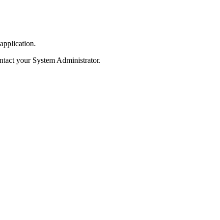
application.
contact your System Administrator.