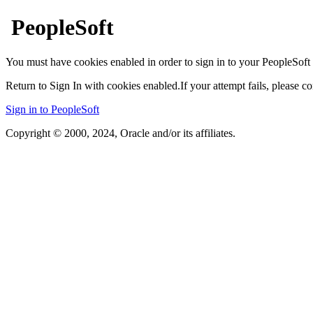
PeopleSoft
You must have cookies enabled in order to sign in to your PeopleSoft 
Return to Sign In with cookies enabled.
If your attempt fails, please 
Sign in to PeopleSoft
Copyright © 2000, 2024, Oracle and/or its affiliates.